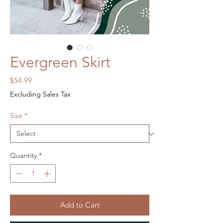
Evergreen Skirt
Price
$54.99
Excluding Sales Tax
Size
*
Quantity
*
Add to Cart