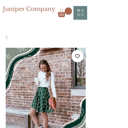
Juniper Company
ME
NU