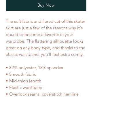
Buy Now
The soft fabric and flared cut of this skater 
skirt are just a few of the reasons why it's 
bound to become a favorite in your 
wardrobe. The flattering silhouette looks 
great on any body type, and thanks to the 
elastic waistband, you'll feel extra comfy. 
• 82% polyester, 18% spandex 
• Smooth fabric 
• Mid-thigh length 
• Elastic waistband 
• Overlock seams, coverstitch hemline
RELATED PRODUCT