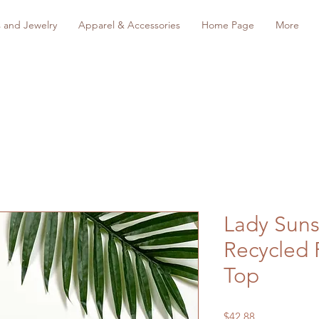
s and Jewelry
Apparel & Accessories
Home Page
More
Lady Suns
Recycled 
Top
Price
$42.88