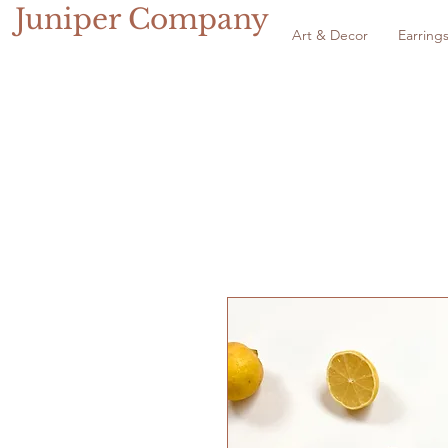
Juniper Company
Art & Decor
Earring