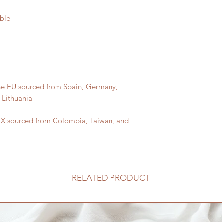
he EU sourced from Spain, Germany, 
X sourced from Colombia, Taiwan, and 
RELATED PRODUCT