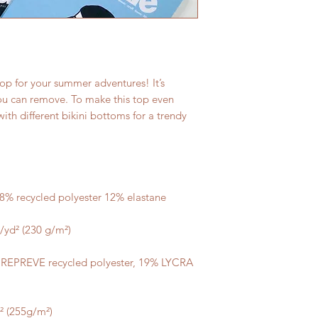
op for your summer adventures! It’s 
u can remove. To make this top even 
ith different bikini bottoms for a trendy 
 REPREVE recycled polyester, 19% LYCRA 