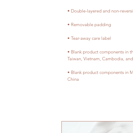
• Blank product components in t
• Blank product components in M
China