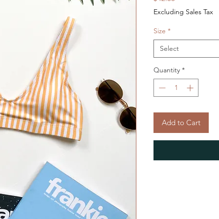
Excluding Sales Tax
Size
*
Select
Quantity
*
Add to Cart