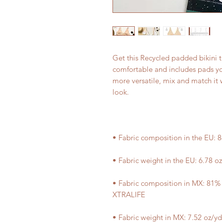
Get this Recycled padded bikini t
comfortable and includes pads yo
more versatile, mix and match it w
• Fabric composition in MX: 81%