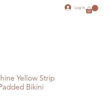
Log In
hine Yellow Strip
Padded Bikini