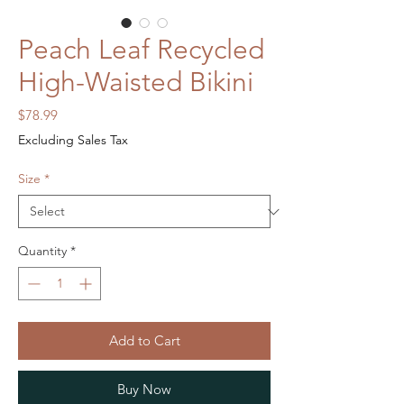
Peach Leaf Recycled
High-Waisted Bikini
Price
$78.99
Excluding Sales Tax
Size
*
Quantity
*
Add to Cart
Buy Now