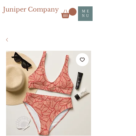
Juniper Company
ME
NU