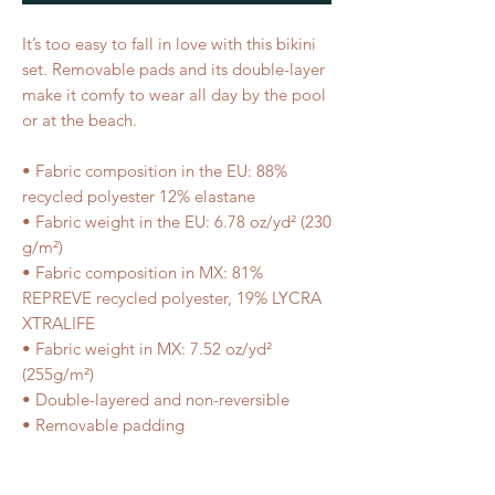
It’s too easy to fall in love with this bikini
set. Removable pads and its double-layer
make it comfy to wear all day by the pool
or at the beach.
• Fabric composition in the EU: 88%
recycled polyester 12% elastane
• Fabric weight in the EU: 6.78 oz/yd² (230
g/m²)
• Fabric composition in MX: 81%
REPREVE recycled polyester, 19% LYCRA
XTRALIFE
• Fabric weight in MX: 7.52 oz/yd²
(255g/m²)
• Double-layered and non-reversible
• Removable padding