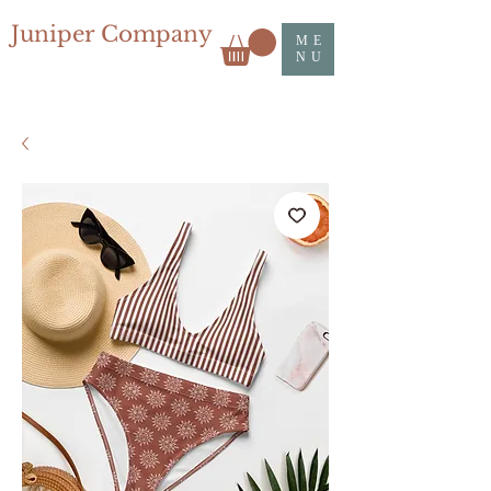
Juniper Company
ME
NU