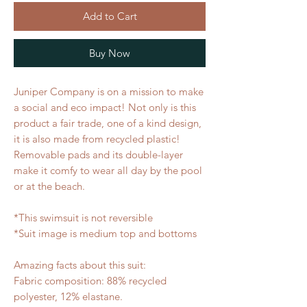
Add to Cart
Buy Now
Juniper Company is on a mission to make 
a social and eco impact! Not only is this 
product a fair trade, one of a kind design, 
it is also made from recycled plastic! 
Removable pads and its double-layer 
make it comfy to wear all day by the pool 
or at the beach. 
*This swimsuit is not reversible
*Suit image is medium top and bottoms
Amazing facts about this suit:
Fabric composition: 88% recycled 
polyester, 12% elastane.