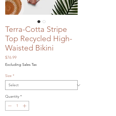
Terra-Cotta Stripe
Top Recycled High-
Waisted Bikini
Price
$76.99
Excluding Sales Tax
Size
*
Quantity
*