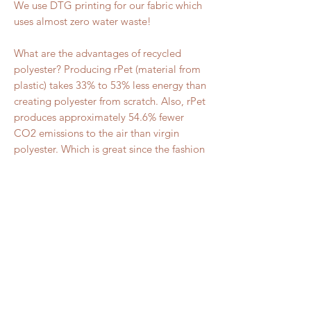
We use DTG printing for our fabric which 
uses almost zero water waste!
What are the advantages of recycled 
polyester? Producing rPet (material from 
plastic) takes 33% to 53% less energy than 
creating polyester from scratch. Also, rPet 
produces approximately 54.6% fewer 
CO2 emissions to the air than virgin 
polyester. Which is great since the fashion 
industry makes up about 10% of the total 
carbon emission into our atmosphere!
RELATED PRODUCT