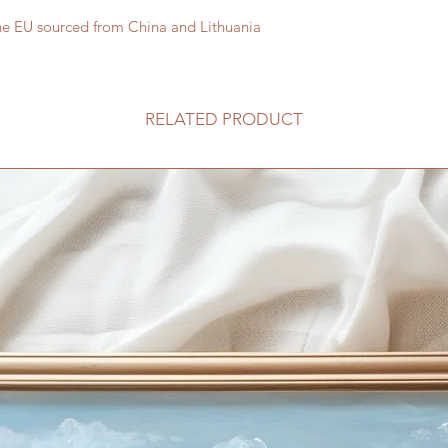
he EU sourced from China and Lithuania
RELATED PRODUCT