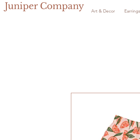
Juniper Company
Art & Decor
Earring