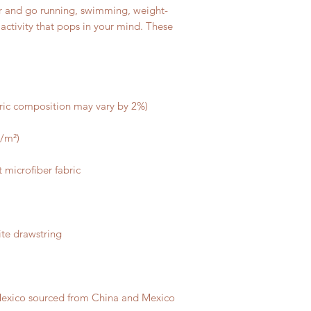
air and go running, swimming, weight-
r activity that pops in your mind. These 