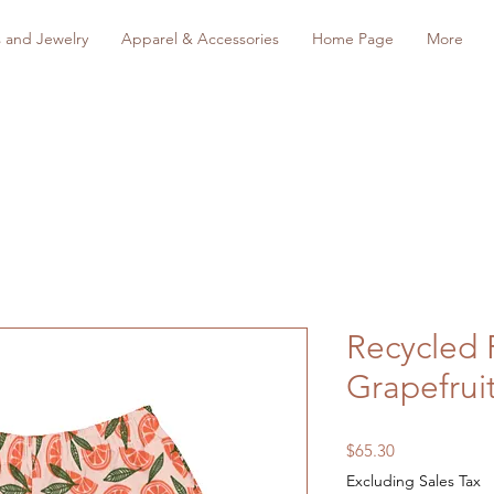
s and Jewelry
Apparel & Accessories
Home Page
More
Recycled 
Grapefrui
Price
$65.30
Excluding Sales Tax