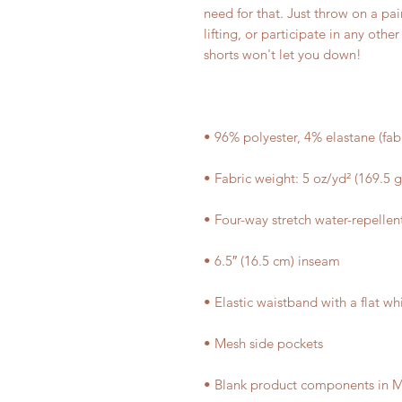
need for that. Just throw on a p
lifting, or participate in any othe