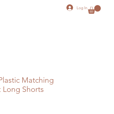
Log In
Plastic Matching
t Long Shorts