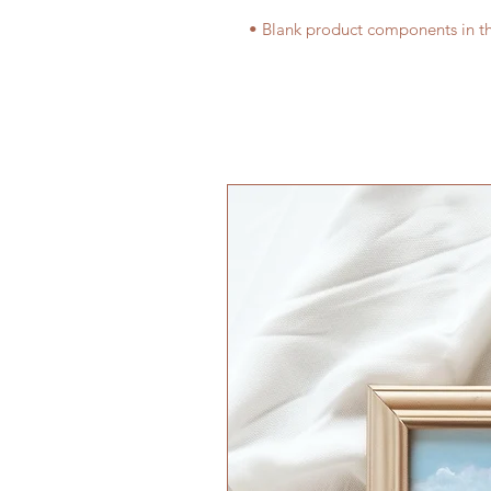
• Blank product components in t