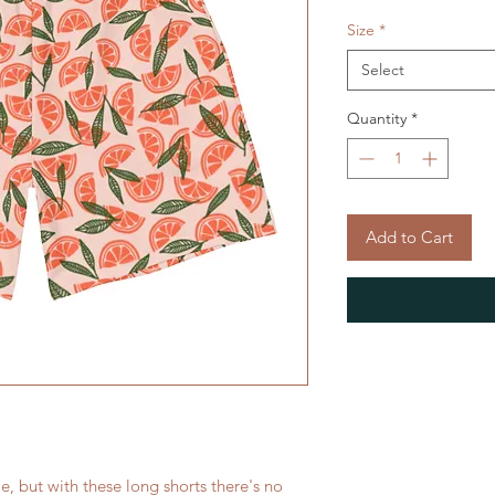
Size
*
Select
Quantity
*
Add to Cart
le, but with these long shorts there's no 