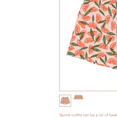
Sports outfits can be a lot of hass