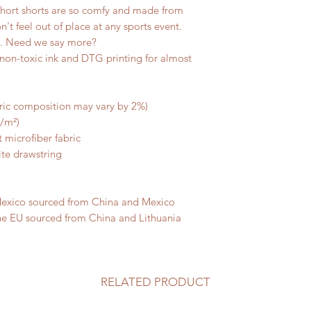
short shorts are so comfy and made from 
n't feel out of place at any sports event. 
s. Need we say more? 
non-toxic ink and DTG printing for almost 
bric composition may vary by 2%)
g/m²)
 microfiber fabric
ite drawstring
Mexico sourced from China and Mexico
he EU sourced from China and Lithuania
RELATED PRODUCT