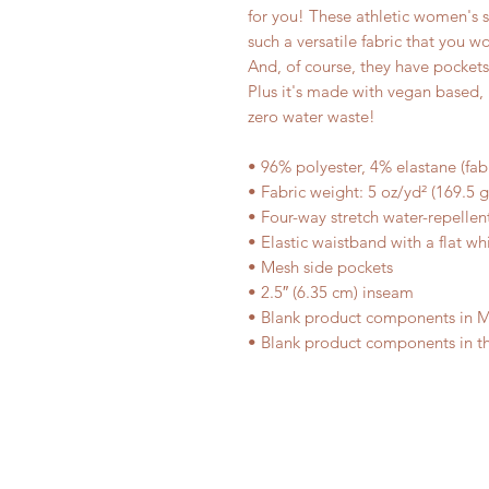
for you! These athletic women's 
such a versatile fabric that you wo
And, of course, they have pocket
Plus it's made with vegan based, 
zero water waste!
• 96% polyester, 4% elastane (fa
• Fabric weight: 5 oz/yd² (169.5 
• Four-way stretch water-repellent
• Elastic waistband with a flat wh
• Mesh side pockets
• 2.5″ (6.35 cm) inseam
• Blank product components in 
• Blank product components in t