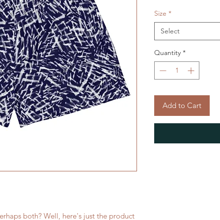
Size
*
Select
Quantity
*
Add to Cart
rhaps both? Well, here's just the product 