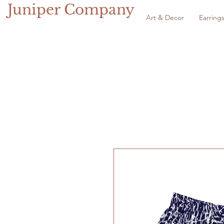
Juniper Company
Art & Decor
Earring