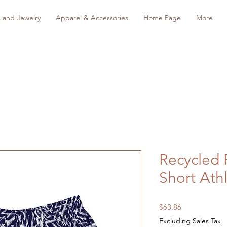
s and Jewelry
Apparel & Accessories
Home Page
More
Recycled 
Short Athl
Price
$63.86
Excluding Sales Tax