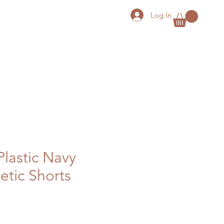
Log In
Plastic Navy
etic Shorts