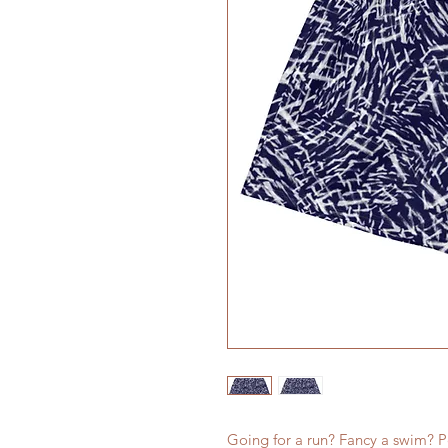
Going for a run? Fancy a swim? Pe